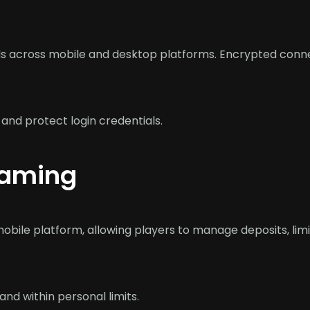
ds across mobile and desktop platforms. Encrypted con
nd protect login credentials.
Gaming
bile platform, allowing players to manage deposits, limits
nd within personal limits.