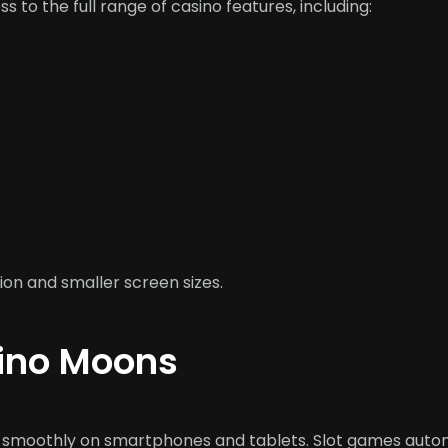
to the full range of casino features, including:
on and smaller screen sizes.
ino Moons
moothly on smartphones and tablets. Slot games automati