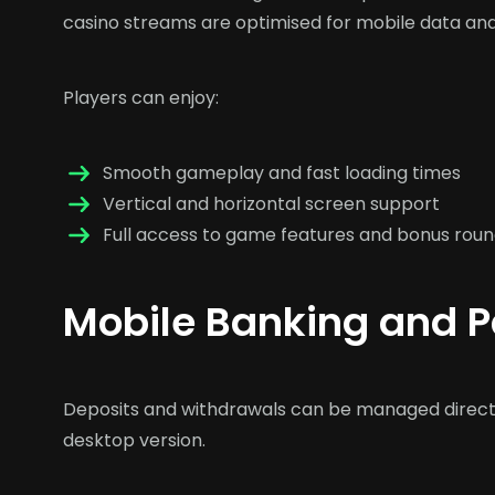
casino streams are optimised for mobile data and
Players can enjoy:
Smooth gameplay and fast loading times
Vertical and horizontal screen support
Full access to game features and bonus rou
Mobile Banking and 
Deposits and withdrawals can be managed direct
desktop version.