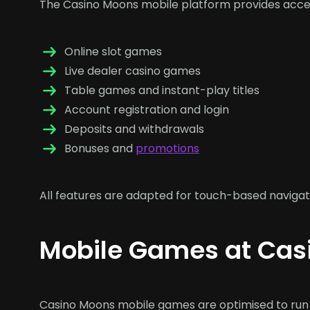
The Casino Moons mobile platform provides access 
Online slot games
Live dealer casino games
Table games and instant-play titles
Account registration and login
Deposits and withdrawals
Bonuses and
promotions
All features are adapted for touch-based navigati
Mobile Games at Cas
Casino Moons mobile games are optimised to run s