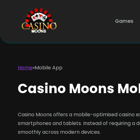
Games
Home
»
Mobile App
Casino Moons Mob
Casino Moons offers a mobile-optimised casino e
smartphones and tablets. Instead of requiring a
smoothly across modern devices.