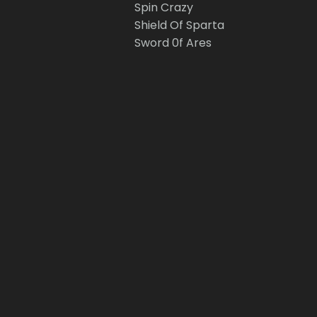
Spin Crazy
Shield Of Sparta
Sword 0f Ares