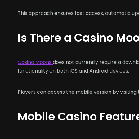
This approach ensures fast access, automatic upda
Is There a Casino Mo
Casino Moons
does not currently require a down
functionality on both iOS and Android devices.
Players can access the mobile version by visitin
Mobile Casino Featur