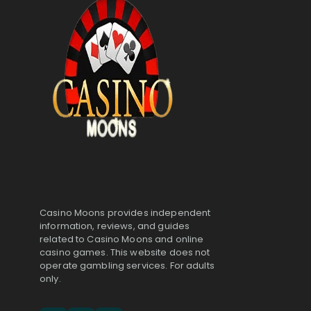
Casino Moons provides independent
information, reviews, and guides
related to Casino Moons and online
casino games. This website does not
operate gambling services. For adults
only.