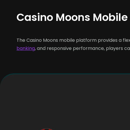
Casino Moons Mobile
The Casino Moons mobile platform provides a flex
banking
, and responsive performance, players can