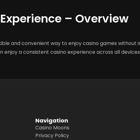
 Experience – Overview
ible and convenient way to enjoy casino games without in
 enjoy a consistent casino experience across all devices
Navigation
Casino Moons
Privacy Policy