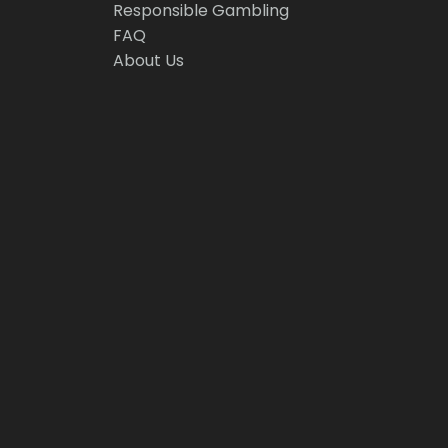
Responsible Gambling
FAQ
About Us