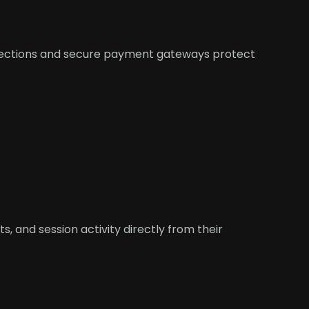
nections and secure payment gateways protect
, and session activity directly from their