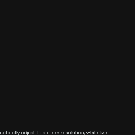
cally adjust to screen resolution, while live