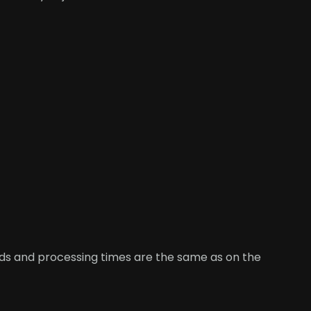
s and processing times are the same as on the