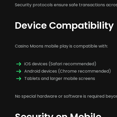
Security protocols ensure safe transactions across
Device Compatibility
Casino Moons mobile play is compatible with:
iOS devices (Safari recommended)
Android devices (Chrome recommended)
Tablets and larger mobile screens
No special hardware or software is required beyo
Security on Mobile