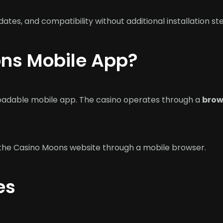
tes, and compatibility without additional installation st
ons Mobile App?
loadable mobile app. The casino operates through a
brow
g the Casino Moons website through a mobile browser.
es