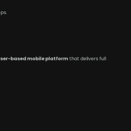
eps.
ser-based mobile platform
that delivers full