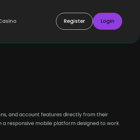
Casino
Register
Login
ns, and account features directly from their
h a responsive mobile platform designed to work