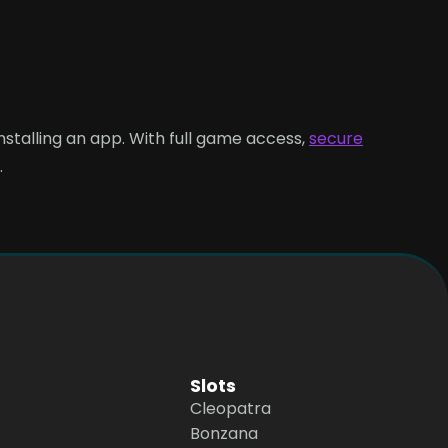
stalling an app. With full game access,
secure
.
Slots
Cleopatra
Bonzana