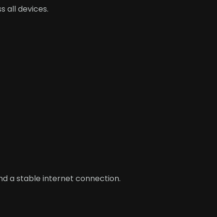
 all devices.
nd a stable internet connection.