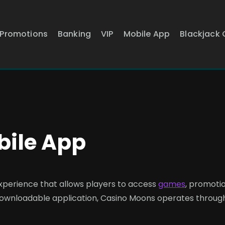
Promotions
Banking
VIP
Mobile App
Blackjack 
ile App
xperience that allows players to access
games
, promotio
 downloadable application, Casino Moons operates throug