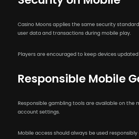
Casino Moons applies the same security standar
user data and transactions during mobile play.
Players are encouraged to keep devices updated a
Responsible Mobile 
Responsible gambling tools are available on the mo
account settings.
Mobile access should always be used responsibly a