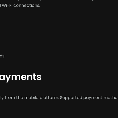
 Wi-Fi connections.
nds
Payments
ly from the mobile platform. Supported payment method