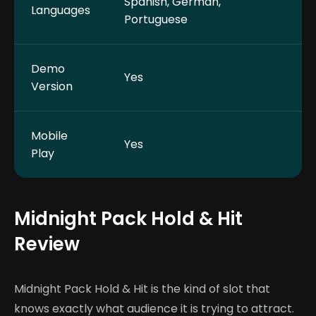
Spanish, German,
Languages
Portuguese
Demo
Yes
Version
Mobile
Yes
Play
Midnight Pack Hold & Hit
Review
Midnight Pack Hold & Hit is the kind of slot that
knows exactly what audience it is trying to attract.