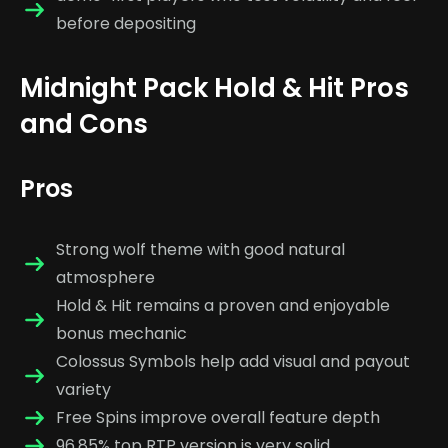
before depositing
Midnight Pack Hold & Hit Pros
and Cons
Pros
Strong wolf theme with good natural
atmosphere
Hold & Hit remains a proven and enjoyable
bonus mechanic
Colossus Symbols help add visual and payout
variety
Free Spins improve overall feature depth
96.85% top RTP version is very solid