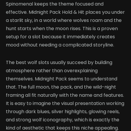
Spinomenal keeps the theme focused and
effective. Midnight Pack Hold & Hit places you under
a starlit sky, in a world where wolves roam and the
hunt starts when the moon rises. This is a proven
setup for a slot because it immediately creates
mood without needing a complicated storyline.
The best wolf slots usually succeed by building
atmosphere rather than overexplaining
themselves. Midnight Pack seems to understand
that. The full moon, the pack, and the wild-night
framing all fit naturally with the name and features.
It is easy to imagine the visual presentation working
through dark blues, silver highlights, glowing reels,
and strong wolf iconography, which is exactly the
kind of aesthetic that keeps this niche appealing.