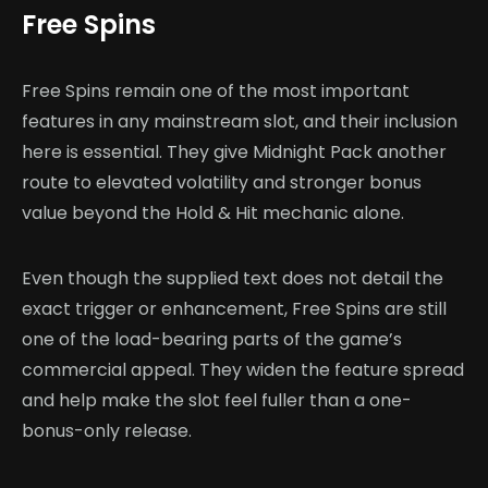
Free Spins
Free Spins remain one of the most important
features in any mainstream slot, and their inclusion
here is essential. They give Midnight Pack another
route to elevated volatility and stronger bonus
value beyond the Hold & Hit mechanic alone.
Even though the supplied text does not detail the
exact trigger or enhancement, Free Spins are still
one of the load-bearing parts of the game’s
commercial appeal. They widen the feature spread
and help make the slot feel fuller than a one-
bonus-only release.