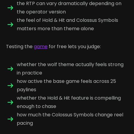
the RTP can vary dramatically depending on
the operator version
the feel of Hold & Hit and Colossus Symbols
matters more than theme alone
Testing the
game
for free lets you judge:
whether the wolf theme actually feels strong
in practice
how active the base game feels across 25
paylines
whether the Hold & Hit feature is compelling
enough to chase
how much the Colossus Symbols change reel
pacing