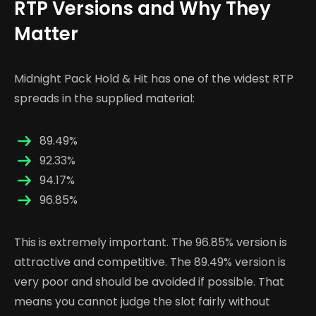
RTP Versions and Why They
Matter
Midnight Pack Hold & Hit has one of the widest RTP
spreads in the supplied material:
89.49%
92.33%
94.17%
96.85%
This is extremely important. The 96.85% version is
attractive and competitive. The 89.49% version is
very poor and should be avoided if possible. That
means you cannot judge the slot fairly without