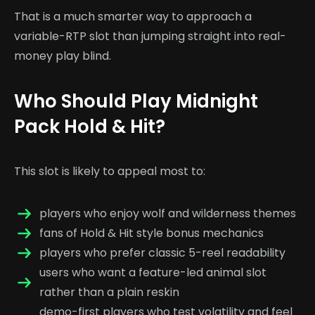
That is a much smarter way to approach a
variable-RTP slot than jumping straight into real-
money play blind.
Who Should Play Midnight
Pack Hold & Hit?
This slot is likely to appeal most to:
players who enjoy wolf and wilderness themes
fans of Hold & Hit style bonus mechanics
players who prefer classic 5-reel readability
users who want a feature-led animal slot
rather than a plain reskin
demo-first players who test volatility and feel