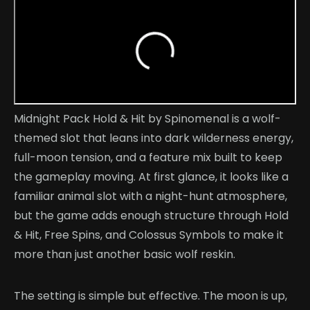
Midnight Pack Hold & Hit by Spinomenal is a wolf-
themed slot that leans into dark wilderness energy,
full-moon tension, and a feature mix built to keep
the gameplay moving. At first glance, it looks like a
familiar animal slot with a night-hunt atmosphere,
but the game adds enough structure through Hold
& Hit, Free Spins, and Colossus Symbols to make it
more than just another basic wolf reskin.
The setting is simple but effective. The moon is up,