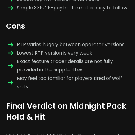
Simple 3×5, 25-payline format is easy to follow
Cons
RTP varies hugely between operator versions
Lowest RTP version is very weak
Exact feature trigger details are not fully
provided in the supplied text
May feel too familiar for players tired of wolf
slots
Final Verdict on Midnight Pack
Hold & Hit