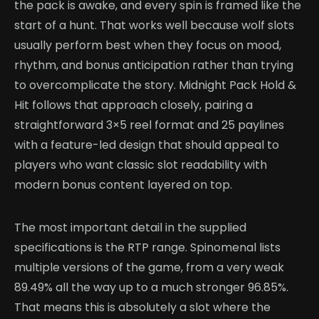
the pack is awake, and every spin is framed like the
start of a hunt. That works well because wolf slots
usually perform best when they focus on mood,
rhythm, and bonus anticipation rather than trying
to overcomplicate the story. Midnight Pack Hold &
Hit follows that approach closely, pairing a
straightforward 3×5 reel format and 25 paylines
with a feature-led design that should appeal to
players who want classic slot readability with
modern bonus content layered on top.
The most important detail in the supplied
specifications is the RTP range. Spinomenal lists
multiple versions of the game, from a very weak
89.49% all the way up to a much stronger 96.85%.
That means this is absolutely a slot where the