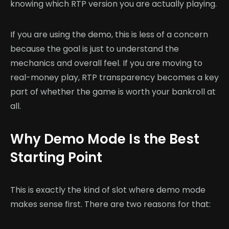
knowing which RTP version you are actually playing.
If you are using the demo, this is less of a concern
because the goal is just to understand the
mechanics and overall feel. If you are moving to
real-money play, RTP transparency becomes a key
part of whether the game is worth your bankroll at
all.
Why Demo Mode Is the Best
Starting Point
This is exactly the kind of slot where demo mode
makes sense first. There are two reasons for that: