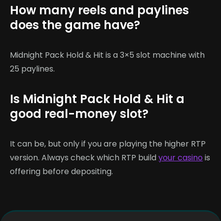
How many reels and paylines
does the game have?
Midnight Pack Hold & Hit is a 3×5 slot machine with
25 paylines.
Is Midnight Pack Hold & Hit a
good real-money slot?
It can be, but only if you are playing the higher RTP
version. Always check which RTP build
your casino
is
offering before depositing.