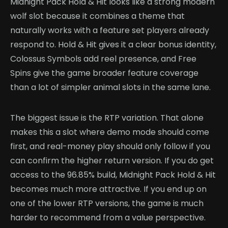
Midnight Pack Hold & Hit looks like a strong modern
wolf slot because it combines a theme that
naturally works with a feature set players already
respond to. Hold & Hit gives it a clear bonus identity,
Colossus Symbols add reel presence, and Free
Spins give the game broader feature coverage
than a lot of simpler animal slots in the same lane.
The biggest issue is the RTP variation. That alone
makes this a slot where demo mode should come
first, and real-money play should only follow if you
can confirm the higher return version. If you do get
access to the 96.85% build, Midnight Pack Hold & Hit
becomes much more attractive. If you end up on
one of the lower RTP versions, the game is much
harder to recommend from a value perspective.