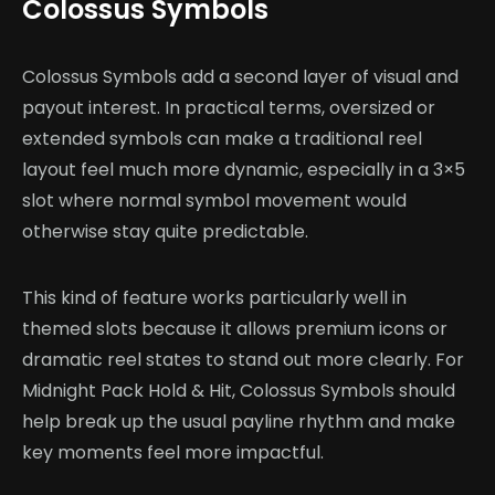
Colossus Symbols
Colossus Symbols add a second layer of visual and
payout interest. In practical terms, oversized or
extended symbols can make a traditional reel
layout feel much more dynamic, especially in a 3×5
slot where normal symbol movement would
otherwise stay quite predictable.
This kind of feature works particularly well in
themed slots because it allows premium icons or
dramatic reel states to stand out more clearly. For
Midnight Pack Hold & Hit, Colossus Symbols should
help break up the usual payline rhythm and make
key moments feel more impactful.