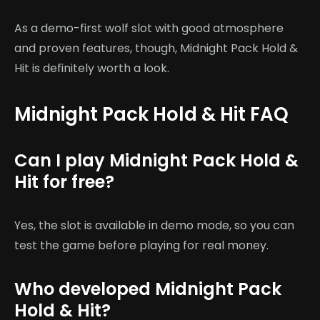
As a demo-first wolf slot with good atmosphere
and proven features, though, Midnight Pack Hold &
Hit is definitely worth a look.
Midnight Pack Hold & Hit FAQ
Can I play Midnight Pack Hold &
Hit for free?
Yes, the slot is available in demo mode, so you can
test the game before playing for real money.
Who developed Midnight Pack
Hold & Hit?