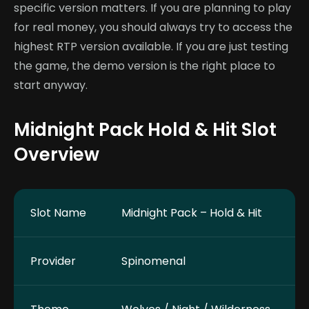
specific version matters. If you are planning to play
for real money, you should always try to access the
highest RTP version available. If you are just testing
the game, the demo version is the right place to
start anyway.
Midnight Pack Hold & Hit Slot
Overview
Slot Name
Midnight Pack – Hold & Hit
Provider
Spinomenal