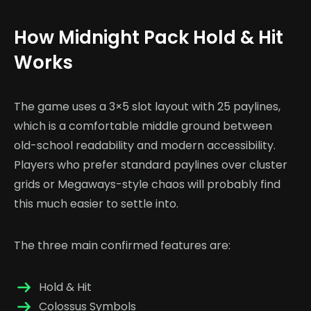
How Midnight Pack Hold & Hit
Works
The game uses a 3×5 slot layout with 25 paylines,
which is a comfortable middle ground between
old-school readability and modern accessibility.
Players who prefer standard paylines over cluster
grids or Megaways-style chaos will probably find
this much easier to settle into.
The three main confirmed features are:
Hold & Hit
Colossus Symbols