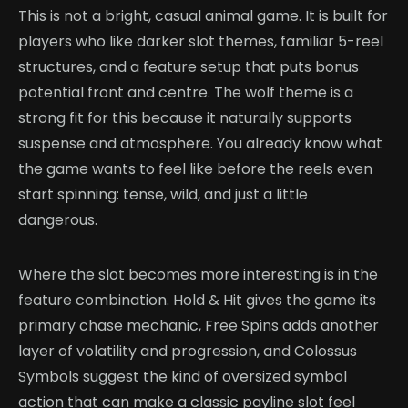
This is not a bright, casual animal game. It is built for
players who like darker slot themes, familiar 5-reel
structures, and a feature setup that puts bonus
potential front and centre. The wolf theme is a
strong fit for this because it naturally supports
suspense and atmosphere. You already know what
the game wants to feel like before the reels even
start spinning: tense, wild, and just a little
dangerous.
Where the slot becomes more interesting is in the
feature combination. Hold & Hit gives the game its
primary chase mechanic, Free Spins adds another
layer of volatility and progression, and Colossus
Symbols suggest the kind of oversized symbol
action that can make a classic payline slot feel