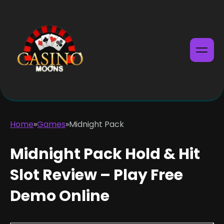
Home
»
Games
»
Midnight Pack
Midnight Pack Hold & Hit
Slot Review – Play Free
Demo Online