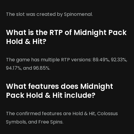
The slot was created by Spinomenal.
What is the RTP of Midnight Pack
Hold & Hit?
The game has multiple RTP versions: 89.49%, 92.33%,
94.17%, and 96.85%.
What features does Midnight
Pack Hold & Hit include?
The confirmed features are Hold & Hit, Colossus
Symbols, and Free Spins.