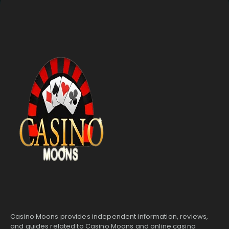
Casino Moons provides independent information, reviews,
and guides related to Casino Moons and online casino