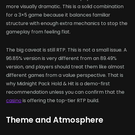
more visually dramatic. This is a solid combination
for a 3×5 game because it balances familiar
structure with enough extra mechanics to stop the
gameplay from feeling flat.
The big caveat is still RTP. This is not a small issue. A
96.85% version is very different from an 89.49%
version, and players should treat them like almost
different games from a value perspective. That is
why Midnight Pack Hold & Hit is a demo-first
recommendation unless you can confirm that the
casino
is offering the top-tier RTP build.
Theme and Atmosphere