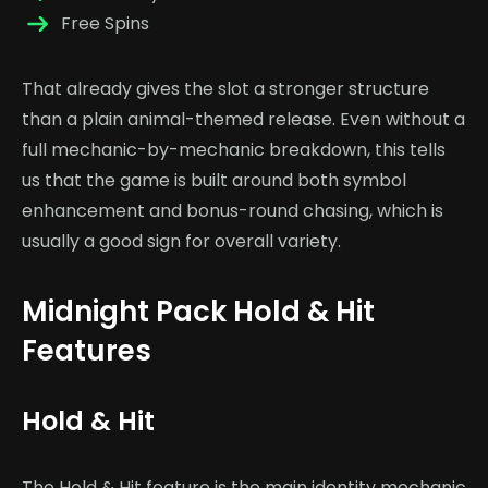
Free Spins
That already gives the slot a stronger structure
than a plain animal-themed release. Even without a
full mechanic-by-mechanic breakdown, this tells
us that the game is built around both symbol
enhancement and bonus-round chasing, which is
usually a good sign for overall variety.
Midnight Pack Hold & Hit
Features
Hold & Hit
The Hold & Hit feature is the main identity mechanic