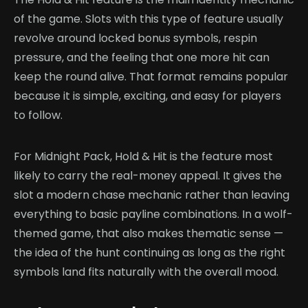
of the game. Slots with this type of feature usually
revolve around locked bonus symbols, respin
pressure, and the feeling that one more hit can
keep the round alive. That format remains popular
because it is simple, exciting, and easy for players
to follow.
For Midnight Pack, Hold & Hit is the feature most
likely to carry the real-money appeal. It gives the
slot a modern chase mechanic rather than leaving
everything to basic payline combinations. In a wolf-
themed game, that also makes thematic sense —
the idea of the hunt continuing as long as the right
symbols land fits naturally with the overall mood.