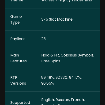
Theme
Wolves / Night / Wilderness
Game
3×5 Slot Machine
Type
Paylines
25
Main
Hold & Hit, Colossus Symbols,
Features
Free Spins
RTP
89.49%, 92.33%, 94.17%,
Versions
96.85%
English, Russian, French,
Supported