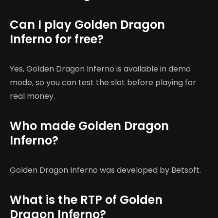
Can I play Golden Dragon
Inferno for free?
Yes, Golden Dragon Inferno is available in demo
mode, so you can test the slot before playing for
real money.
Who made Golden Dragon
Inferno?
Golden Dragon Inferno was developed by Betsoft.
What is the RTP of Golden
Dragon Inferno?