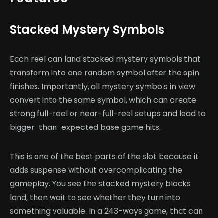
Stacked Mystery Symbols
Each reel can land stacked mystery symbols that
transform into one random symbol after the spin
finishes. Importantly, all mystery symbols in view
convert into the same symbol, which can create
strong full-reel or near-full-reel setups and lead to
bigger-than-expected base game hits.
This is one of the best parts of the slot because it
adds suspense without overcomplicating the
gameplay. You see the stacked mystery blocks
land, then wait to see whether they turn into
something valuable. In a 243-ways game, that can