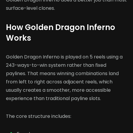
surface-level clones.
How Golden Dragon Inferno
Works
Golden Dragon Inferno is played on 5 reels using a
243-ways-to-win system rather than fixed
paylines. That means winning combinations land
from left to right across adjacent reels, which
usually creates a smoother, more accessible
experience than traditional payline slots.
The core structure includes: