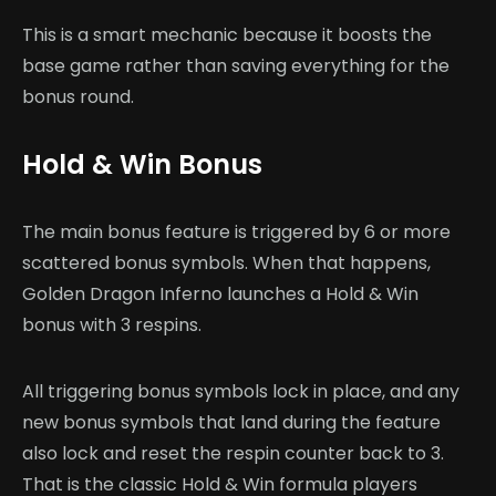
This is a smart mechanic because it boosts the
base game rather than saving everything for the
bonus round.
Hold & Win Bonus
The main bonus feature is triggered by 6 or more
scattered bonus symbols. When that happens,
Golden Dragon Inferno launches a Hold & Win
bonus with 3 respins.
All triggering bonus symbols lock in place, and any
new bonus symbols that land during the feature
also lock and reset the respin counter back to 3.
That is the classic Hold & Win formula players