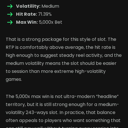
Volatility:
Medium
Hit Rate:
71.39%
Max Win:
5,000x Bet
That is a strong package for this style of slot. The
RTP is comfortably above average, the hit rate is
high enough to suggest steady reel activity, and the
medium volatility means the slot should be easier
to session than more extreme high-volatility
games.
The 5,000x max win is not ultra-modern “headline”
territory, but it is still strong enough for a medium-
volatility 243-ways slot. In practice, that balance
often appeals to players who want something that