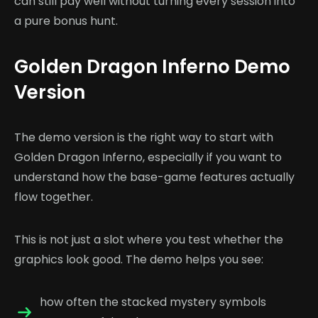
can still pay well without turning every session into
a pure bonus hunt.
Golden Dragon Inferno Demo
Version
The demo version is the right way to start with
Golden Dragon Inferno, especially if you want to
understand how the base-game features actually
flow together.
This is not just a slot where you test whether the
graphics look good. The demo helps you see:
how often the stacked mystery symbols