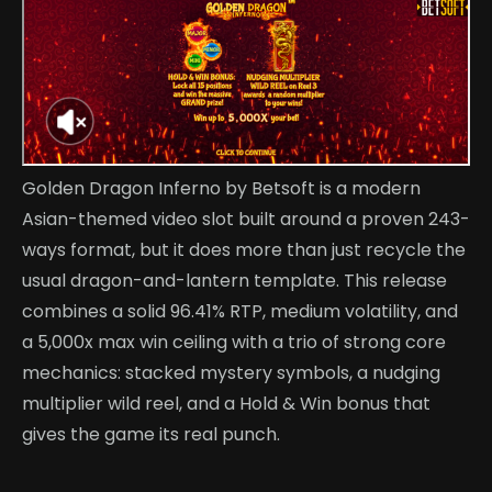
Golden Dragon Inferno by Betsoft is a modern
Asian-themed video slot built around a proven 243-
ways format, but it does more than just recycle the
usual dragon-and-lantern template. This release
combines a solid 96.41% RTP, medium volatility, and
a 5,000x max win ceiling with a trio of strong core
mechanics: stacked mystery symbols, a nudging
multiplier wild reel, and a Hold & Win bonus that
gives the game its real punch.