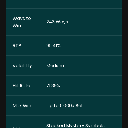
Ways to
243 Ways
Win
RTP
96.41%
Volatility
Medium
Hit Rate
71.39%
Max Win
Up to 5,000x Bet
Stacked Mystery Symbols,