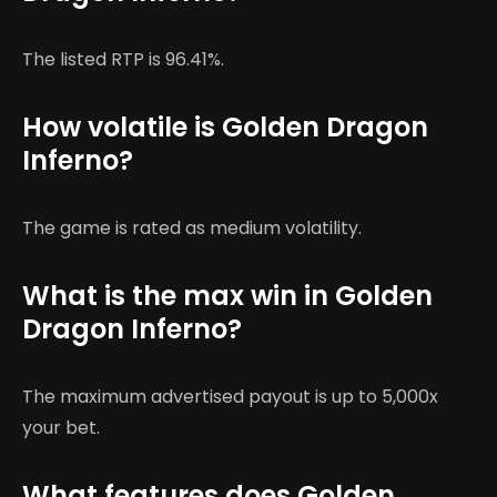
The listed RTP is 96.41%.
How volatile is Golden Dragon
Inferno?
The game is rated as medium volatility.
What is the max win in Golden
Dragon Inferno?
The maximum advertised payout is up to 5,000x
your bet.
What features does Golden