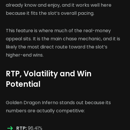
already know and enjoy, and it works well here
because it fits the slot’s overall pacing.
This feature is where much of the real-money
appeal sits. It is the main chase mechanic, and it is
likely the most direct route toward the slot’s
higher-end wins.
RTP, Volatility and Win
Potential
Golden Dragon Inferno stands out because its
numbers are actually competitive:
RTP:
96.41%