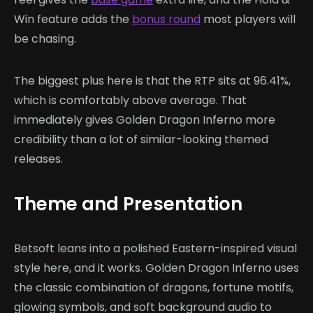
Win feature adds the
bonus round
most players will
be chasing.
The biggest plus here is that the RTP sits at 96.41%,
which is comfortably above average. That
immediately gives Golden Dragon Inferno more
credibility than a lot of similar-looking themed
releases.
Theme and Presentation
Betsoft leans into a polished Eastern-inspired visual
style here, and it works. Golden Dragon Inferno uses
the classic combination of dragons, fortune motifs,
glowing symbols, and soft background audio to