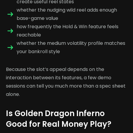
create useful reel states
whether the nudging wild reel adds enough
base-game value
how frequently the Hold & Win feature feels
reachable
whether the medium volatility profile matches
your bankroll style
Because the slot’s appeal depends on the
interaction between its features, a few demo
sessions can tell you much more than a spec sheet
alone.
Is Golden Dragon Inferno
Good for Real Money Play?