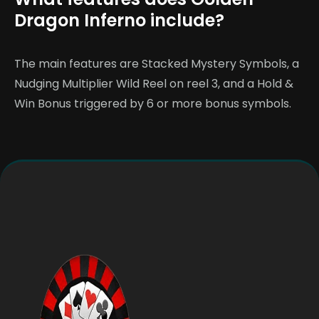
Dragon Inferno include?
The main features are Stacked Mystery Symbols, a
Nudging Multiplier Wild Reel on reel 3, and a Hold &
Win Bonus triggered by 6 or more bonus symbols.