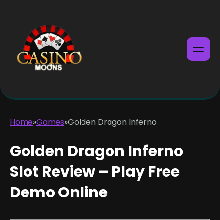
Home
»
Games
»
Golden Dragon Inferno
Golden Dragon Inferno
Slot Review – Play Free
Demo Online