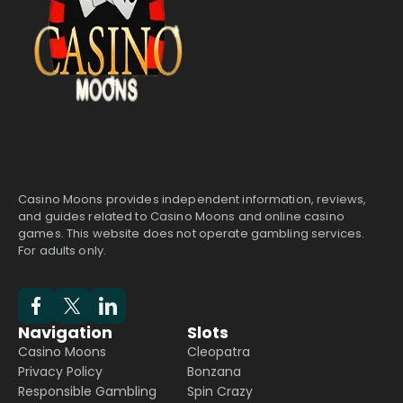
Casino Moons provides independent information, reviews,
and guides related to Casino Moons and online casino
games. This website does not operate gambling services.
For adults only.
Navigation
Slots
Casino Moons
Cleopatra
Privacy Policy
Bonzana
Responsible Gambling
Spin Crazy