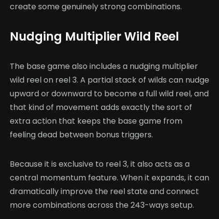
create some genuinely strong combinations.
Nudging Multiplier Wild Reel
The base game also includes a nudging multiplier
wild reel on reel 3. A partial stack of wilds can nudge
upward or downward to become a full wild reel, and
that kind of movement adds exactly the sort of
extra action that keeps the base game from
feeling dead between bonus triggers.
Because it is exclusive to reel 3, it also acts as a
central momentum feature. When it expands, it can
dramatically improve the reel state and connect
more combinations across the 243-ways setup.