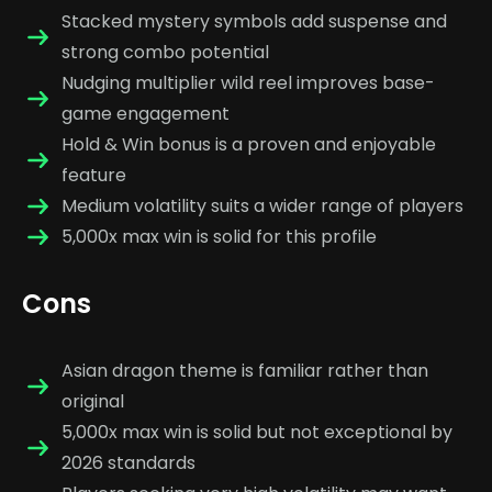
Stacked mystery symbols add suspense and
strong combo potential
Nudging multiplier wild reel improves base-
game engagement
Hold & Win bonus is a proven and enjoyable
feature
Medium volatility suits a wider range of players
5,000x max win is solid for this profile
Cons
Asian dragon theme is familiar rather than
original
5,000x max win is solid but not exceptional by
2026 standards