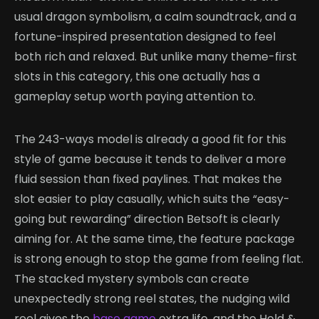
usual dragon symbolism, a calm soundtrack, and a
fortune-inspired presentation designed to feel
both rich and relaxed. But unlike many theme-first
slots in this category, this one actually has a
gameplay setup worth paying attention to.
The 243-ways model is already a good fit for this
style of game because it tends to deliver a more
fluid session than fixed paylines. That makes the
slot easier to play casually, which suits the “easy-
going but rewarding” direction Betsoft is clearly
aiming for. At the same time, the feature package
is strong enough to stop the game from feeling flat.
The stacked mystery symbols can create
unexpectedly strong reel states, the nudging wild
reel gives the
base game
extra life, and the Hold &