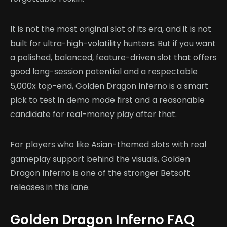
It is not the most original slot of its era, and it is not
built for ultra-high-volatility hunters. But if you want
a polished, balanced, feature-driven slot that offers
good long-session potential and a respectable
5,000x top-end, Golden Dragon Inferno is a smart
pick to test in demo mode first and a reasonable
candidate for real-money play after that.
For players who like Asian-themed slots with real
gameplay support behind the visuals, Golden
Dragon Inferno is one of the stronger Betsoft
releases in this lane.
Golden Dragon Inferno FAQ