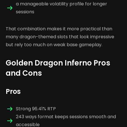
a manageable volatility profile for longer
sessions
That combination makes it more practical than
many dragon-themed slots that look impressive
but rely too much on weak base gameplay.
Golden Dragon Inferno Pros
and Cons
Pros
Strong 96.41% RTP
243 ways format keeps sessions smooth and
accessible