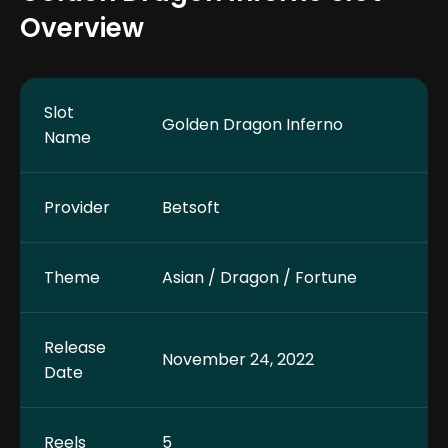
Overview
Slot
Golden Dragon Inferno
Name
Provider
Betsoft
Theme
Asian / Dragon / Fortune
Release
November 24, 2022
Date
Reels
5