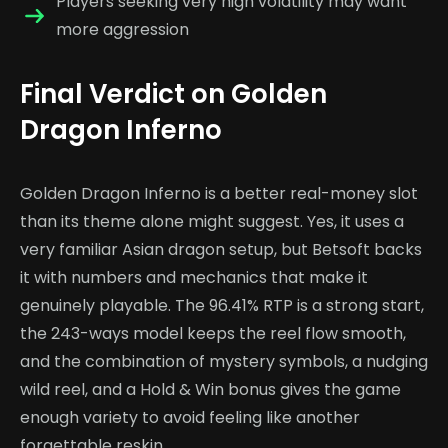
Players seeking very high volatility may want
more aggression
Final Verdict on Golden
Dragon Inferno
Golden Dragon Inferno is a better real-money slot
than its theme alone might suggest. Yes, it uses a
very familiar Asian dragon setup, but Betsoft backs
it with numbers and mechanics that make it
genuinely playable. The 96.41% RTP is a strong start,
the 243-ways model keeps the reel flow smooth,
and the combination of mystery symbols, a nudging
wild reel, and a Hold & Win bonus gives the game
enough variety to avoid feeling like another
forgettable reskin.