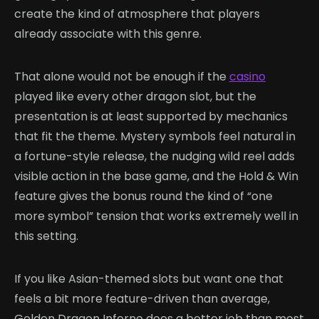
create the kind of atmosphere that players
already associate with this genre.
That alone would not be enough if the
casino
played like every other dragon slot, but the
presentation is at least supported by mechanics
that fit the theme. Mystery symbols feel natural in
a fortune-style release, the nudging wild reel adds
visible action in the base game, and the Hold & Win
feature gives the bonus round the kind of “one
more symbol” tension that works extremely well in
this setting.
If you like Asian-themed slots but want one that
feels a bit more feature-driven than average,
Golden Dragon Inferno does a better job than most