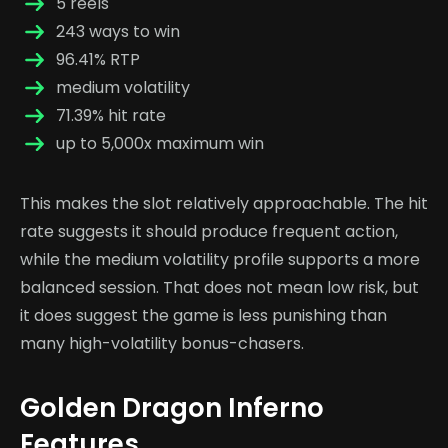
5 reels
243 ways to win
96.41% RTP
medium volatility
71.39% hit rate
up to 5,000x maximum win
This makes the slot relatively approachable. The hit
rate suggests it should produce frequent action,
while the medium volatility profile supports a more
balanced session. That does not mean low risk, but
it does suggest the game is less punishing than
many high-volatility bonus-chasers.
Golden Dragon Inferno
Features