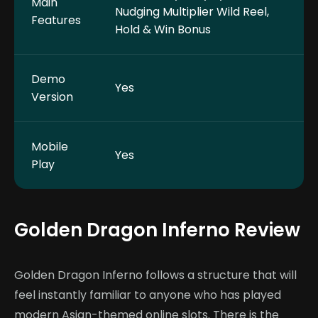
Main
Nudging Multiplier Wild Reel,
Features
Hold & Win Bonus
Demo
Yes
Version
Mobile
Yes
Play
Golden Dragon Inferno Review
Golden Dragon Inferno follows a structure that will
feel instantly familiar to anyone who has played
modern Asian-themed online slots. There is the