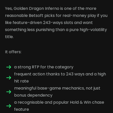
Yes, Golden Dragon Inferno is one of the more
reasonable Betsoft picks for real-money play if you
like feature-driven 243-ways slots and want
something less punishing than a pure high-volatility
title.
It offers:
a strong RTP for the category
frequent action thanks to 243 ways and a high
hit rate
meaningful base-game mechanics, not just
bonus dependency
a recognisable and popular Hold & Win chase
feature