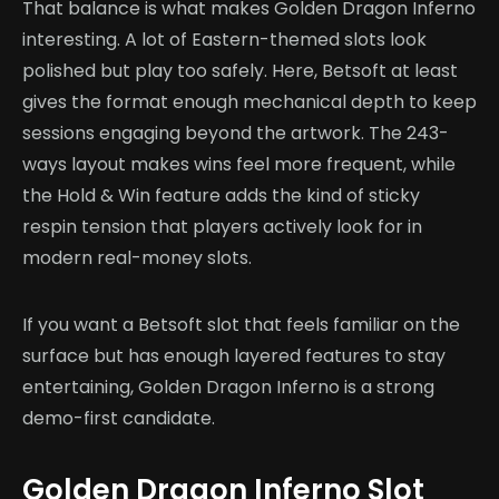
That balance is what makes Golden Dragon Inferno
interesting. A lot of Eastern-themed slots look
polished but play too safely. Here, Betsoft at least
gives the format enough mechanical depth to keep
sessions engaging beyond the artwork. The 243-
ways layout makes wins feel more frequent, while
the Hold & Win feature adds the kind of sticky
respin tension that players actively look for in
modern real-money slots.
If you want a Betsoft slot that feels familiar on the
surface but has enough layered features to stay
entertaining, Golden Dragon Inferno is a strong
demo-first candidate.
Golden Dragon Inferno Slot