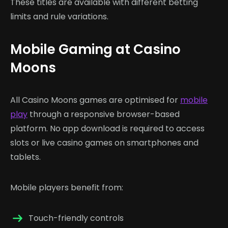
These titles are available with different betting
limits and rule variations.
Mobile Gaming at Casino
Moons
All Casino Moons games are optimised for
mobile
play
through a responsive browser-based
platform. No app download is required to access
slots or live casino games on smartphones and
tablets.
Mobile players benefit from:
Touch-friendly controls