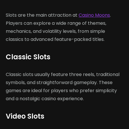
Slots are the main attraction at
Casino Moons
.
Players can explore a wide range of themes,
mechanics, and volatility levels, from simple
classics to advanced feature-packed titles.
Classic Slots
Classic slots usually feature three reels, traditional
symbols, and straightforward gameplay. These
games are ideal for players who prefer simplicity
and a nostalgic casino experience.
Video Slots