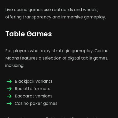
Live casino games use real cards and wheels,
offering transparency and immersive gameplay.
Table Games
For players who enjoy strategic gameplay, Casino
Moons features a selection of digital table games,
including:
Blackjack variants
Roulette formats
Baccarat versions
Casino poker games