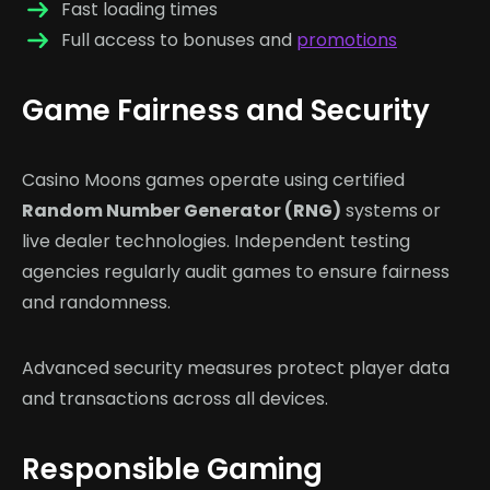
Fast loading times
Full access to bonuses and
promotions
Game Fairness and Security
Casino Moons games operate using certified
Random Number Generator (RNG)
systems or
live dealer technologies. Independent testing
agencies regularly audit games to ensure fairness
and randomness.
Advanced security measures protect player data
and transactions across all devices.
Responsible Gaming