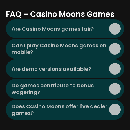
FAQ – Casino Moons Games
Are Casino Moons games fair?
Can I play Casino Moons games on
mobile?
Are demo versions available?
Do games contribute to bonus
wagering?
Does Casino Moons offer live dealer
games?