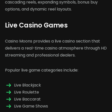
cascading reels, expanding symbols, bonus buy
options, and dynamic reel layouts.
Live Casino Games
Casino Moons provides a live casino section that
delivers a real-time casino atmosphere through HD
streaming and professional dealers.
Popular live game categories include:
Live Blackjack
Live Roulette
Live Baccarat
Live Game Shows