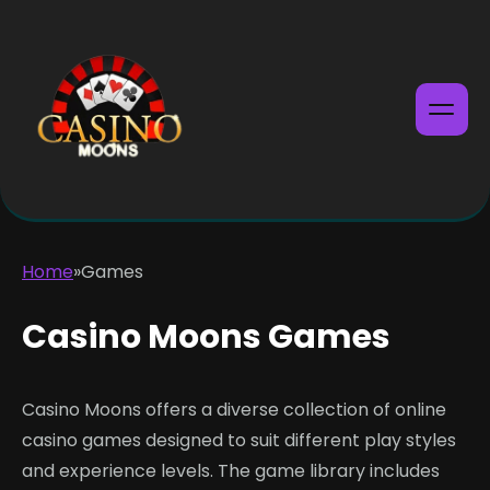
Home
»
Games
Casino Moons Games
Casino Moons offers a diverse collection of online
casino games designed to suit different play styles
and experience levels. The game library includes