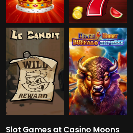
Slot Games at Casino Moons