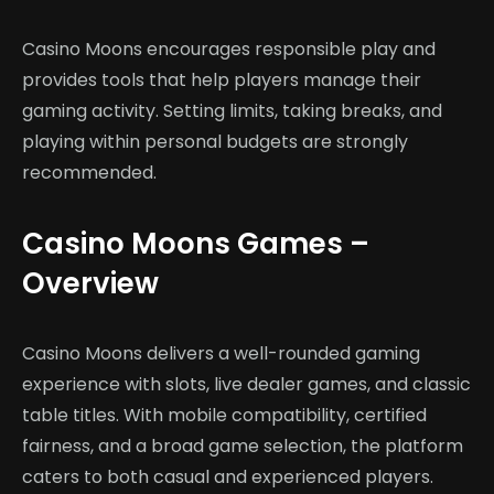
Casino Moons encourages responsible play and
provides tools that help players manage their
gaming activity. Setting limits, taking breaks, and
playing within personal budgets are strongly
recommended.
Casino Moons Games –
Overview
Casino Moons delivers a well-rounded gaming
experience with slots, live dealer games, and classic
table titles. With mobile compatibility, certified
fairness, and a broad game selection, the platform
caters to both casual and experienced players.