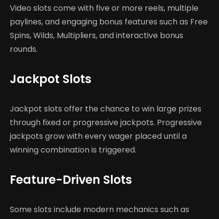
Video slots come with five or more reels, multiple
paylines, and engaging bonus features such as Free
Spins, Wilds, Multipliers, and interactive bonus
rounds.
Jackpot Slots
Jackpot slots offer the chance to win large prizes
through fixed or progressive jackpots. Progressive
jackpots grow with every wager placed until a
winning combination is triggered.
Feature-Driven Slots
Some slots include modern mechanics such as