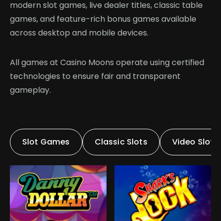
modern slot games, live dealer titles, classic table
games, and feature-rich bonus games available
across desktop and mobile devices.
All games at Casino Moons operate using certified
technologies to ensure fair and transparent
gameplay.
Slot Games
Classic Slots
Video Slots